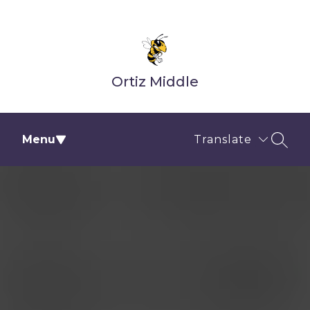
Skip
to
content
Ortiz Middle
Menu
Translate
SEAR