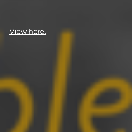
View here!